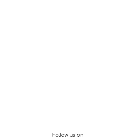
Follow us on