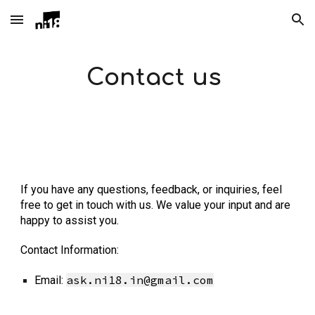
Skip to main content
Skip to navigation
Contact us
If you have any questions, feedback, or inquiries, feel
free to get in touch with us. We value your input and are
happy to assist you.
Contact Information:
ask.ni18.in@gmail.com
Email: