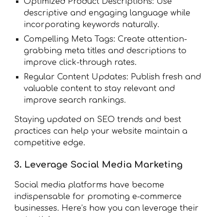
Optimized Product Descriptions: Use
descriptive and engaging language while
incorporating keywords naturally.
Compelling Meta Tags: Create attention-
grabbing meta titles and descriptions to
improve click-through rates.
Regular Content Updates: Publish fresh and
valuable content to stay relevant and
improve search rankings.
Staying updated on SEO trends and best
practices can help your website maintain a
competitive edge.
3. Leverage Social Media Marketing
Social media platforms have become
indispensable for promoting e-commerce
businesses. Here’s how you can leverage their