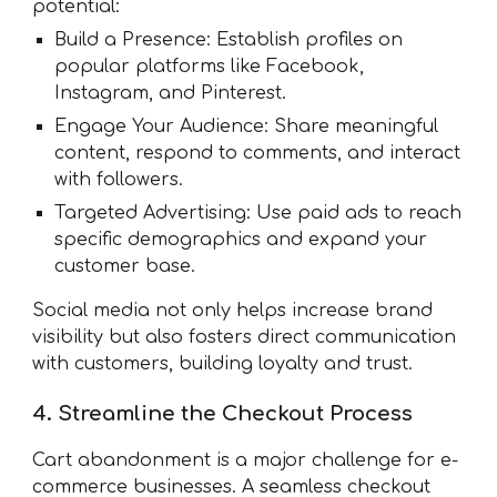
potential:
Build a Presence: Establish profiles on
popular platforms like Facebook,
Instagram, and Pinterest.
Engage Your Audience: Share meaningful
content, respond to comments, and interact
with followers.
Targeted Advertising: Use paid ads to reach
specific demographics and expand your
customer base.
Social media not only helps increase brand
visibility but also fosters direct communication
with customers, building loyalty and trust.
4. Streamline the Checkout Process
Cart abandonment is a major challenge for e-
commerce businesses. A seamless checkout