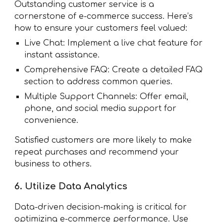
Outstanding customer service is a
cornerstone of e-commerce success. Here’s
how to ensure your customers feel valued:
Live Chat: Implement a live chat feature for
instant assistance.
Comprehensive FAQ: Create a detailed FAQ
section to address common queries.
Multiple Support Channels: Offer email,
phone, and social media support for
convenience.
Satisfied customers are more likely to make
repeat purchases and recommend your
business to others.
6. Utilize Data Analytics
Data-driven decision-making is critical for
optimizing e-commerce performance. Use