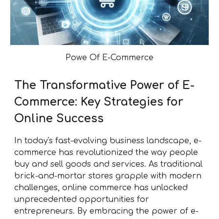
Powe Of E-Commerce
The Transformative Power of E-
Commerce: Key Strategies for
Online Success
In today's fast-evolving business landscape, e-
commerce has revolutionized the way people
buy and sell goods and services. As traditional
brick-and-mortar stores grapple with modern
challenges, online commerce has unlocked
unprecedented opportunities for
entrepreneurs. By embracing the power of e-