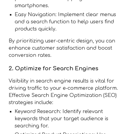
smartphones.
Easy Navigation: Implement clear menus
and a search function to help users find
products quickly.
By prioritizing user-centric design, you can
enhance customer satisfaction and boost
conversion rates.
2. Optimize for Search Engines
Visibility in search engine results is vital for
driving traffic to your e-commerce platform.
Effective Search Engine Optimization (SEO)
strategies include:
Keyword Research: Identify relevant
keywords that your target audience is
searching for.