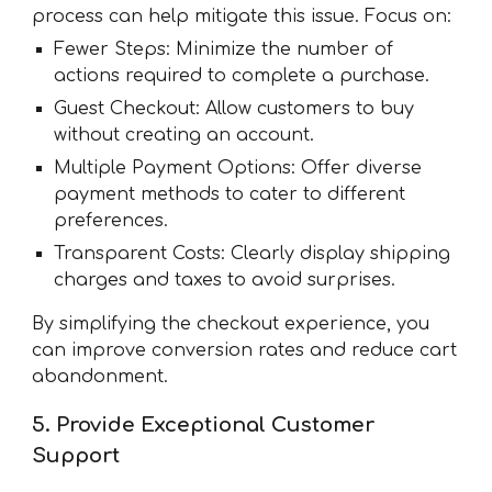
process can help mitigate this issue. Focus on:
Fewer Steps: Minimize the number of
actions required to complete a purchase.
Guest Checkout: Allow customers to buy
without creating an account.
Multiple Payment Options: Offer diverse
payment methods to cater to different
preferences.
Transparent Costs: Clearly display shipping
charges and taxes to avoid surprises.
By simplifying the checkout experience, you
can improve conversion rates and reduce cart
abandonment.
5. Provide Exceptional Customer
Support