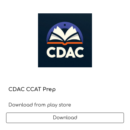
CDAC CCAT Prep
Download from play store
Download