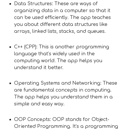
Data Structures: These are ways of
organizing data in a computer so that it
can be used efficiently. The app teaches
you about different data structures like
arrays, linked lists, stacks, and queues.
C++ (CPP): This is another programming
language that’s widely used in the
computing world. The app helps you
understand it better.
Operating Systems and Networking: These
are fundamental concepts in computing.
The app helps you understand them in a
simple and easy way.
OOP Concepts: OOP stands for Object-
Oriented Programming. It’s a programming