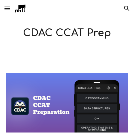
Skip to main content
Skip to navigation
CDAC CCAT Prep