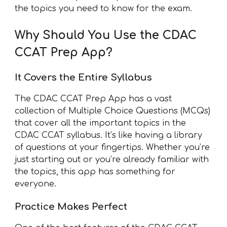
the topics you need to know for the exam.
Why Should You Use the CDAC
CCAT Prep App?
It Covers the Entire Syllabus
The CDAC CCAT Prep App has a vast
collection of Multiple Choice Questions (MCQs)
that cover all the important topics in the
CDAC CCAT syllabus. It’s like having a library
of questions at your fingertips. Whether you’re
just starting out or you’re already familiar with
the topics, this app has something for
everyone.
Practice Makes Perfect