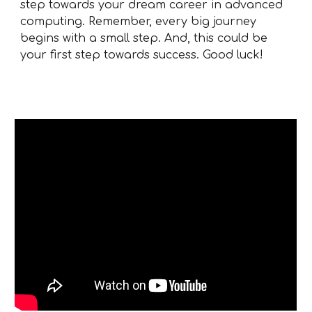
step towards your dream career in advanced
computing. Remember, every big journey
begins with a small step. And, this could be
your first step towards success. Good luck!