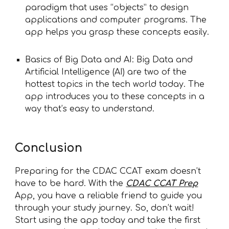
paradigm that uses “objects” to design
applications and computer programs. The
app helps you grasp these concepts easily.
Basics of Big Data and AI: Big Data and
Artificial Intelligence (AI) are two of the
hottest topics in the tech world today. The
app introduces you to these concepts in a
way that’s easy to understand.
Conclusion
Preparing for the CDAC CCAT exam doesn’t
have to be hard. With the
CDAC CCAT Prep
App, you have a reliable friend to guide you
through your study journey. So, don’t wait!
Start using the app today and take the first