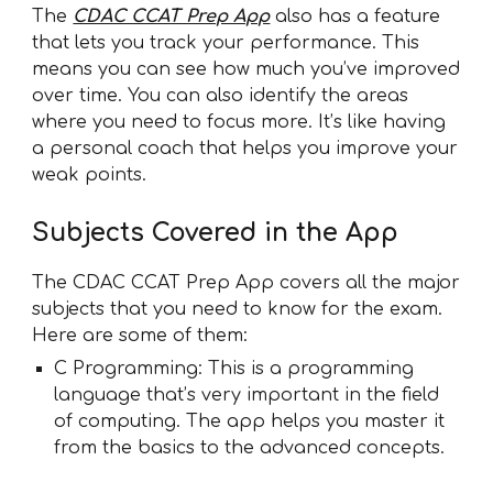
The
CDAC CCAT Prep App
also has a feature
that lets you track your performance. This
means you can see how much you’ve improved
over time. You can also identify the areas
where you need to focus more. It’s like having
a personal coach that helps you improve your
weak points.
Subjects Covered in the App
The CDAC CCAT Prep App covers all the major
subjects that you need to know for the exam.
Here are some of them:
C Programming: This is a programming
language that’s very important in the field
of computing. The app helps you master it
from the basics to the advanced concepts.