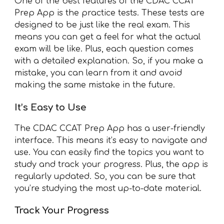
One of the best features of the CDAC CCAT
Prep App is the practice tests. These tests are
designed to be just like the real exam. This
means you can get a feel for what the actual
exam will be like. Plus, each question comes
with a detailed explanation. So, if you make a
mistake, you can learn from it and avoid
making the same mistake in the future.
It’s Easy to Use
The CDAC CCAT Prep App has a user-friendly
interface. This means it’s easy to navigate and
use. You can easily find the topics you want to
study and track your progress. Plus, the app is
regularly updated. So, you can be sure that
you’re studying the most up-to-date material.
Track Your Progress