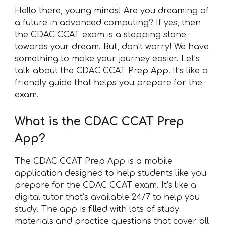
Hello there, young minds! Are you dreaming of
a future in advanced computing? If yes, then
the CDAC CCAT exam is a stepping stone
towards your dream. But, don’t worry! We have
something to make your journey easier. Let’s
talk about the CDAC CCAT Prep App. It’s like a
friendly guide that helps you prepare for the
exam.
What is the CDAC CCAT Prep
App?
The CDAC CCAT Prep App is a mobile
application designed to help students like you
prepare for the CDAC CCAT exam. It’s like a
digital tutor that’s available 24/7 to help you
study. The app is filled with lots of study
materials and practice questions that cover all