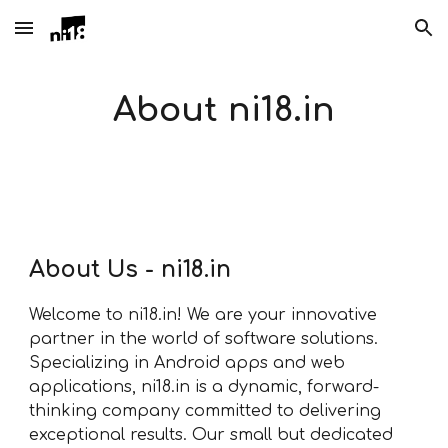
Skip to main content
Skip to navigation
About ni18.in
About Us - ni18.in
Welcome to ni18.in! We are your innovative
partner in the world of software solutions.
Specializing in Android apps and web
applications, ni18.in is a dynamic, forward-
thinking company committed to delivering
exceptional results. Our small but dedicated