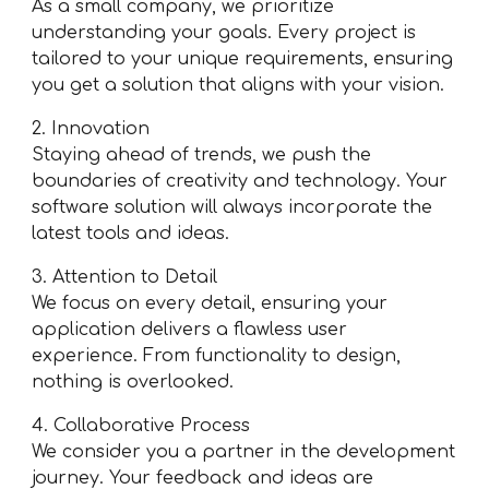
As a small company, we prioritize
understanding your goals. Every project is
tailored to your unique requirements, ensuring
you get a solution that aligns with your vision.
2. Innovation
Staying ahead of trends, we push the
boundaries of creativity and technology. Your
software solution will always incorporate the
latest tools and ideas.
3. Attention to Detail
We focus on every detail, ensuring your
application delivers a flawless user
experience. From functionality to design,
nothing is overlooked.
4. Collaborative Process
We consider you a partner in the development
journey. Your feedback and ideas are