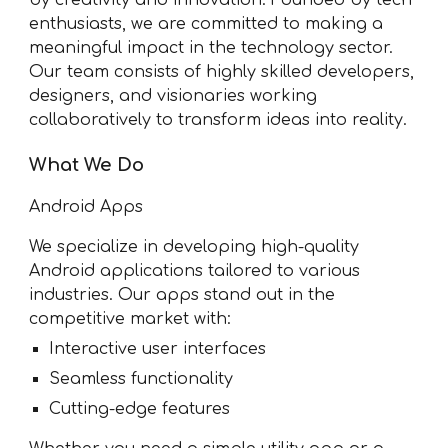
by creativity and innovation. Founded by tech
enthusiasts, we are committed to making a
meaningful impact in the technology sector.
Our team consists of highly skilled developers,
designers, and visionaries working
collaboratively to transform ideas into reality.
What We Do
Android Apps
We specialize in developing high-quality
Android applications tailored to various
industries. Our apps stand out in the
competitive market with:
Interactive user interfaces
Seamless functionality
Cutting-edge features