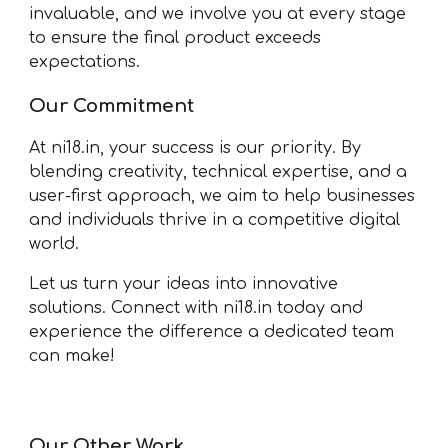
invaluable, and we involve you at every stage
to ensure the final product exceeds
expectations.
Our Commitment
At ni18.in, your success is our priority. By
blending creativity, technical expertise, and a
user-first approach, we aim to help businesses
and individuals thrive in a competitive digital
world.
Let us turn your ideas into innovative
solutions. Connect with ni18.in today and
experience the difference a dedicated team
can make!
Our Other Work