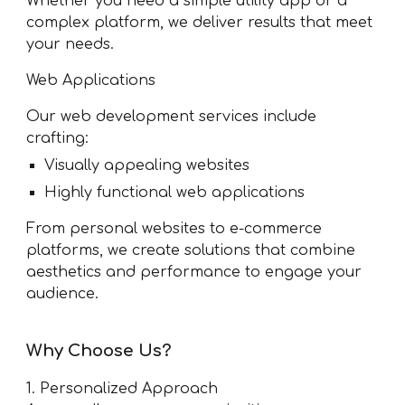
Whether you need a simple utility app or a
complex platform, we deliver results that meet
your needs.
Web Applications
Our web development services include
crafting:
Visually appealing websites
Highly functional web applications
From personal websites to e-commerce
platforms, we create solutions that combine
aesthetics and performance to engage your
audience.
Why Choose Us?
1. Personalized Approach