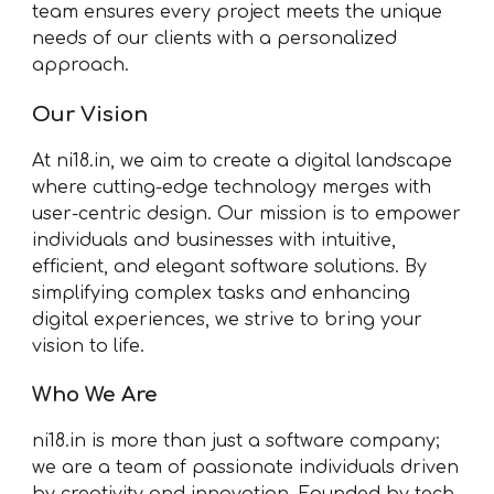
team ensures every project meets the unique
needs of our clients with a personalized
approach.
Our Vision
At ni18.in, we aim to create a digital landscape
where cutting-edge technology merges with
user-centric design. Our mission is to empower
individuals and businesses with intuitive,
efficient, and elegant software solutions. By
simplifying complex tasks and enhancing
digital experiences, we strive to bring your
vision to life.
Who We Are
ni18.in is more than just a software company;
we are a team of passionate individuals driven