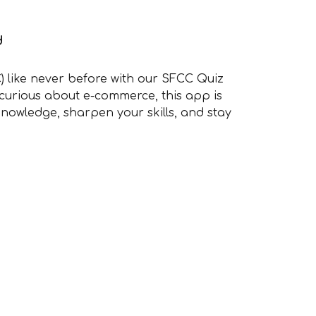
d
) like never before with our SFCC Quiz
 curious about e-commerce, this app is
nowledge, sharpen your skills, and stay
.