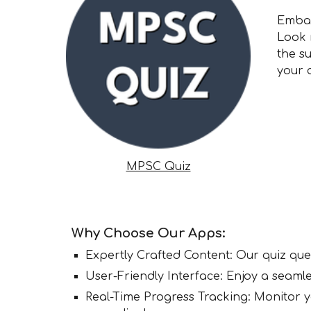
Embar
Look 
the s
your 
MPSC Quiz
Why Choose Our Apps:
Expertly Crafted Content: Our quiz que
User-Friendly Interface: Enjoy a seamle
Real-Time Progress Tracking: Monitor 