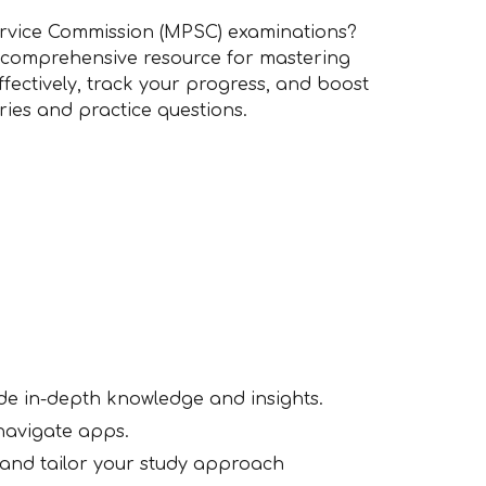
rvice Commission (MPSC) examinations?
 comprehensive resource for mastering
ffectively, track your progress, and boost
eries and practice questions.
ide in-depth knowledge and insights.
-navigate apps.
 and tailor your study approach