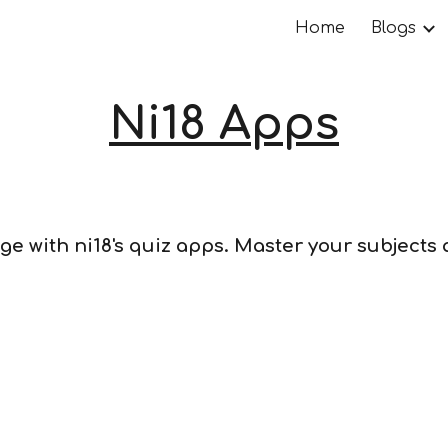
Home
Blogs
ip to main content
Skip to navigat
Ni18 Apps
ge with ni18's quiz apps. Master your subjects
s