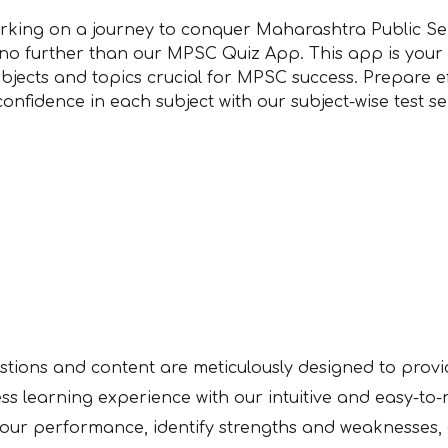
king on a journey to conquer Maharashtra Public Se
no further than our MPSC Quiz App. This app is your
ubjects and topics crucial for MPSC success. Prepare e
confidence in each subject with our subject-wise test s
stions and content are meticulously designed to prov
ss learning experience with our intuitive and easy-to
your performance, identify strengths and weaknesses,