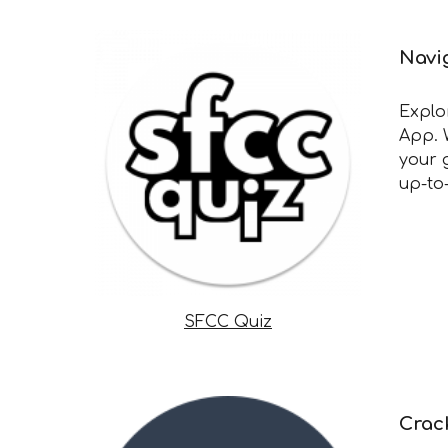
Navi
Explo
App. 
your 
up-to
SFCC Quiz
Crac