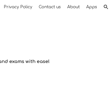
Privacy Policy
Contact us
About
Apps
ion
 and exams with ease!