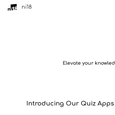
ni18
Sk
Elevate your knowled
Introducing Our Quiz App