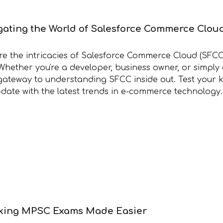
gating the World of Salesforce Commerce Clou
re the intricacies of Salesforce Commerce Cloud (SFCC
Whether you're a developer, business owner, or simply
gateway to understanding SFCC inside out. Test your k
-date with the latest trends in e-commerce technology
king MPSC Exams Made Easier